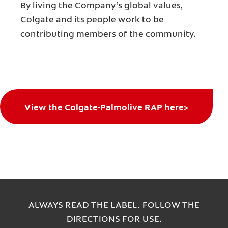
By living the Company’s global values,
Colgate and its people work to be
contributing members of the community.
View the Colgate-Palmolive RAP here>
ALWAYS READ THE LABEL. FOLLOW THE
DIRECTIONS FOR USE.