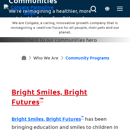
Communities
We're reimagining a healthier, more
sustainable future for all through our
We are Colgate, a caring, innovative growth company that is
community programs around the world.
reimagining a healthier future for all people, their pets and our
planet.
Who We Are
Community Programs
H
O
M
Bright Smiles, Bright
E
™
Futures
™
Bright Smiles, Bright Futures
has been
bringing education and smiles to children in