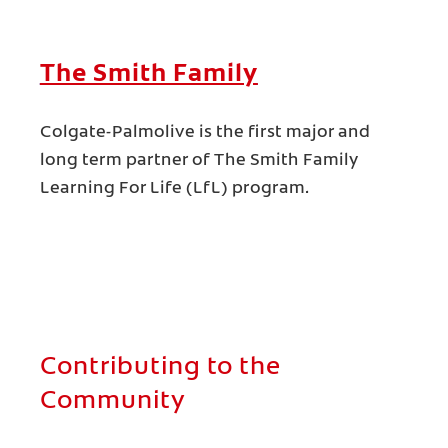
The Smith Family
Colgate-Palmolive is the first major and
long term partner of The Smith Family
Learning For Life (LfL) program.
Contributing to the
Community