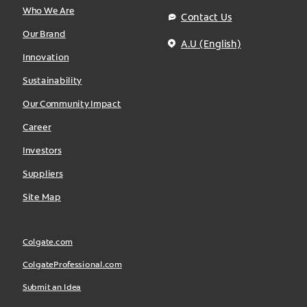
Who We Are
Contact Us
Our Brand
A.U (English)
Innovation
Sustainability
Our Community Impact
Career
Investors
Suppliers
Site Map
Colgate.com
ColgateProfessional.com
Submit an Idea