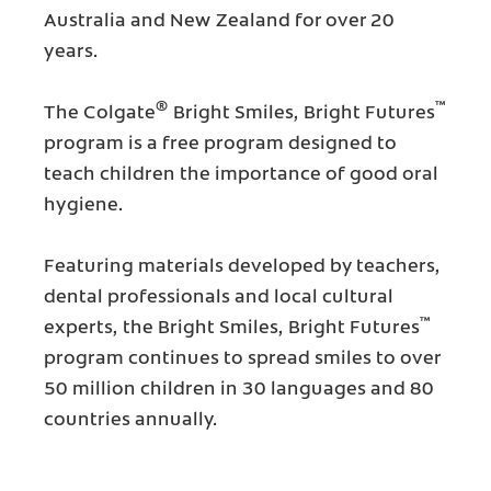
Australia and New Zealand for over 20
years.
®
™
The Colgate
Bright Smiles, Bright Futures
program is a free program designed to
teach children the importance of good oral
hygiene.
Featuring materials developed by teachers,
dental professionals and local cultural
™
experts, the Bright Smiles, Bright Futures
program continues to spread smiles to over
50 million children in 30 languages and 80
countries annually.