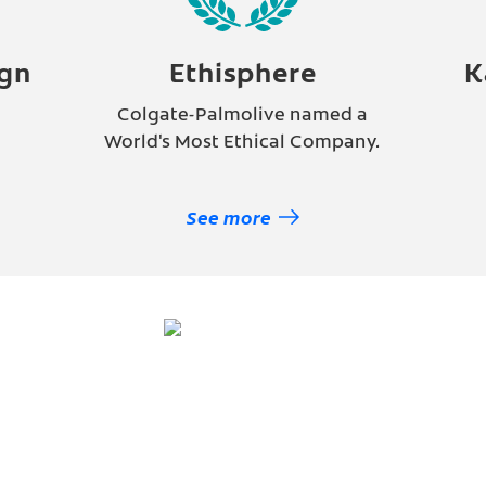
gn
Ethisphere
K
Colgate-Palmolive named a
e
World's Most Ethical Company.
See more