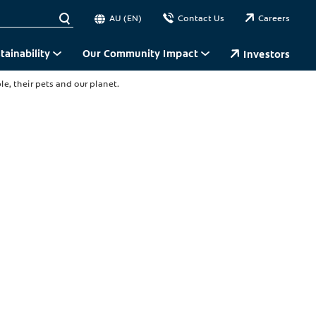
AU (EN)
Contact Us
Careers
tainability
Our Community Impact
Investors
e, their pets and our planet.