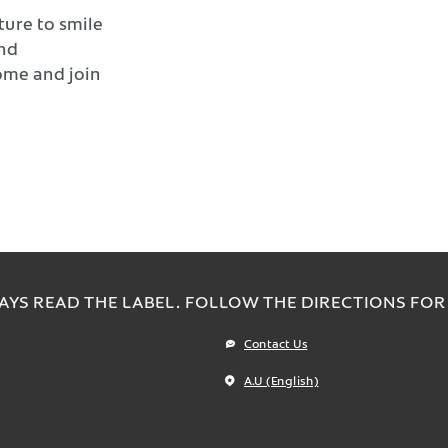
ture to smile
and
ome and join
AYS READ THE LABEL. FOLLOW THE DIRECTIONS FOR 
Contact Us
A.U (English)