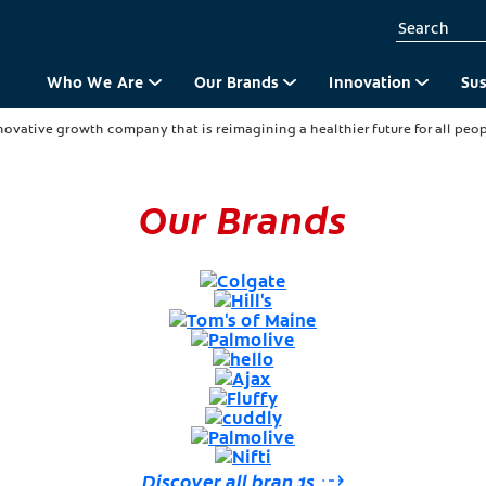
Who We Are
Our Brands
Innovation
Sus
novative growth company that is reimagining a healthier future for all peopl
Our Brands
for your wellbeing.
ay.
Culture
Discover all brands