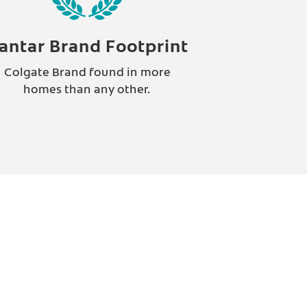
antar Brand Footprint
Colgate Brand found in more
homes than any other.