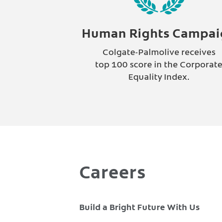
Human Rights Campai
Colgate-Palmolive receives
top 100 score in the Corporat
Equality Index.
Careers
Build a Bright Future With Us