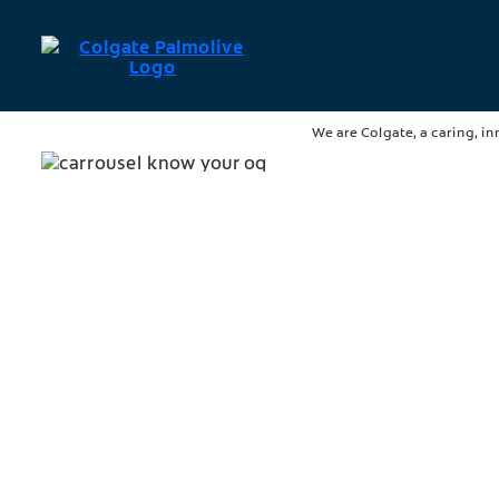
We are Colgate, a caring, in
Know Your OQ™
A healthy mouth is essential 
Improve your oral health tod
Discover more
Strategy