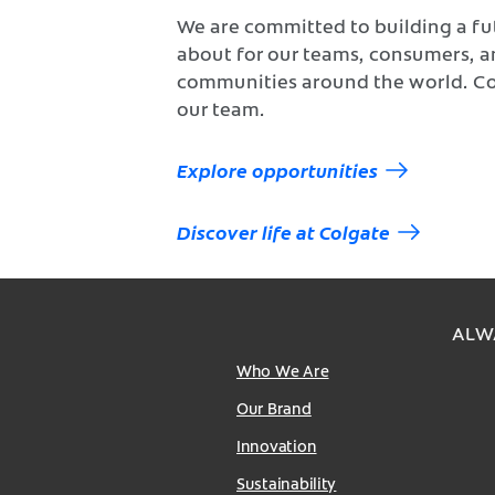
We are committed to building a fu
about for our teams, consumers, 
communities around the world. C
our team.
Explore opportunities
Discover life at Colgate
ALW
Who We Are
Our Brand
Innovation
Sustainability