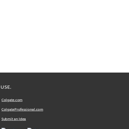
USE.
Colgate.com
ColgateProfessional.com
Submit an Idea