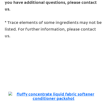
you have additional questions, please contact
us.
* Trace elements of some ingredients may not be
listed. For further information, please contact
us.