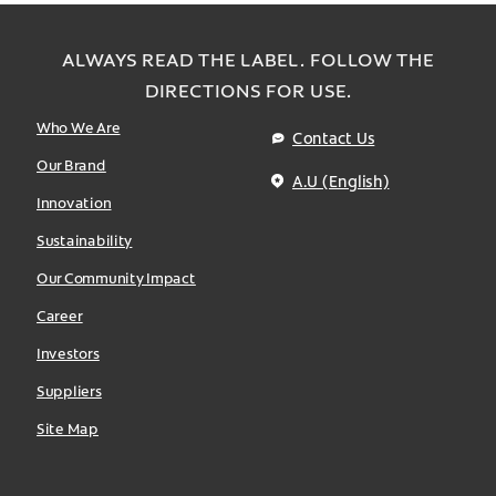
ALWAYS READ THE LABEL. FOLLOW THE
DIRECTIONS FOR USE.
Who We Are
Contact Us
Our Brand
A.U (English)
Innovation
Sustainability
Our Community Impact
Career
Investors
Suppliers
Site Map