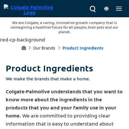
We are Colgate, a caring, innovative growth company that is
reimagining a healthier future for all people, their pets and our
planet.
Our Brands
Product Ingredients
H
O
Product Ingredients
M
We make the brands that make a home.
E
Colgate-Palmolive understands that you want to
know more about the ingredients in the
products that you and your family use in your
home.
We are committed to providing clear
information that is easy to understand about