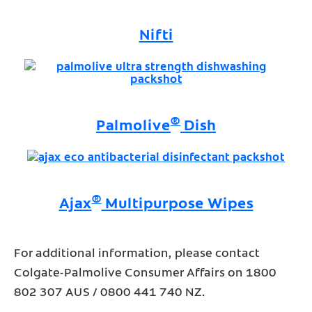
Nifti
®
Palmolive
Dish
®
Ajax
Multipurpose Wipes
For additional information, please contact
Colgate-Palmolive Consumer Affairs on 1800
802 307 AUS / 0800 441 740 NZ.