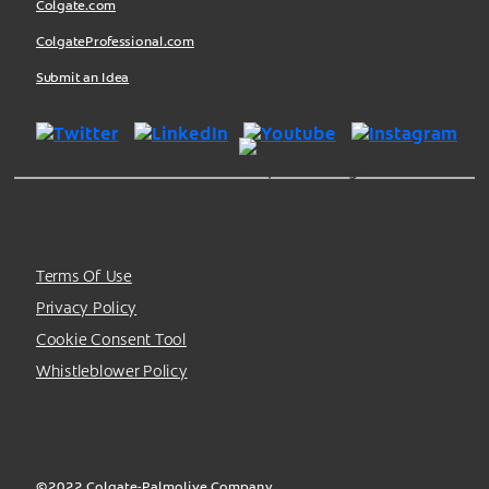
Colgate.com
ColgateProfessional.com
Submit an Idea
Terms Of Use
Privacy Policy
Cookie Consent Tool
Whistleblower Policy
©2022 Colgate-Palmolive Company.