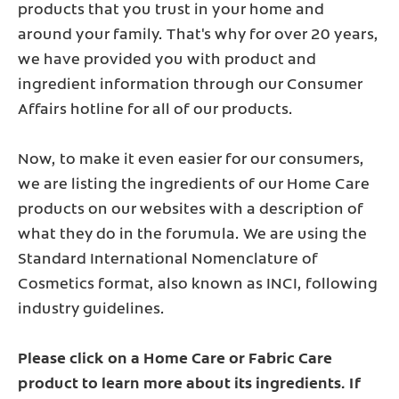
products that you trust in your home and
around your family. That's why for over 20 years,
we have provided you with product and
ingredient information through our Consumer
Affairs hotline for all of our products.
Now, to make it even easier for our consumers,
we are listing the ingredients of our Home Care
products on our websites with a description of
what they do in the forumula. We are using the
Standard International Nomenclature of
Cosmetics format, also known as INCI, following
industry guidelines.
Please click on a Home Care or Fabric Care
product to learn more about its ingredients. If