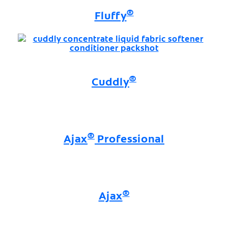
®
Fluffy
®
Cuddly
®
Ajax
Professional
®
Ajax