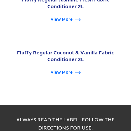
Conditioner 2L
View More
Fluffy Regular Coconut & Vanilla Fabric
Conditioner 2L
View More
ALWAYS READ THE LABEL. FOLLOW THE
DIRECTIONS FOR USE.