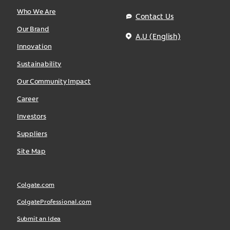
Who We Are
Contact Us
Our Brand
A.U (English)
Innovation
Sustainability
Our Community Impact
Career
Investors
Suppliers
Site Map
Colgate.com
ColgateProfessional.com
Submit an Idea