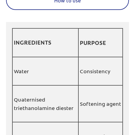
How to use
INGREDIENTS
PURPOSE
Water
Consistency
Quaternised
Softening agent
triethanolamine diester