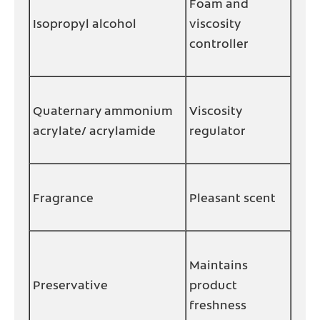
Foam and
Isopropyl alcohol
viscosity
controller
Quaternary ammonium
Viscosity
acrylate/ acrylamide
regulator
Fragrance
Pleasant scent
Maintains
Preservative
product
freshness