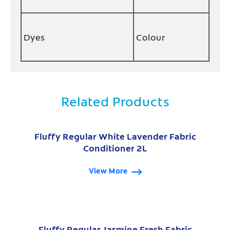
Dyes
Colour
Related Products
Fluffy Regular White Lavender Fabric
Conditioner 2L
View More
Fluffy Regular Jasmine Fresh Fabric