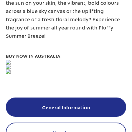
the sun on your skin, the vibrant, bold colours
across a blue sky canvas or the uplifting
fragrance of a fresh floral melody? Experience
the joy of summer all year round with Fluffy
Summer Breeze!
BUY NOW IN AUSTRALIA
General Information