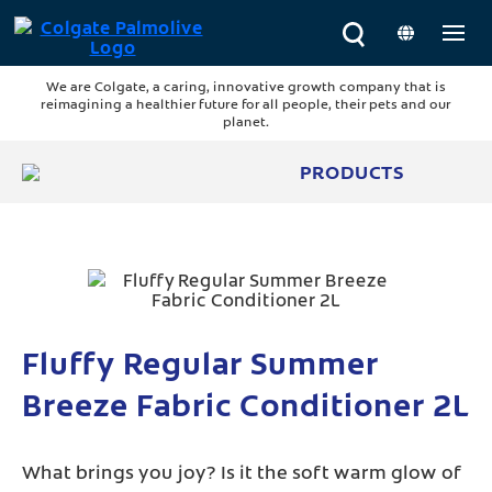
We are Colgate, a caring, innovative growth company that is
reimagining a healthier future for all people, their pets and our
planet.
PRODUCTS
Fluffy Regular Summer
Breeze Fabric Conditioner 2L
What brings you joy? Is it the soft warm glow of