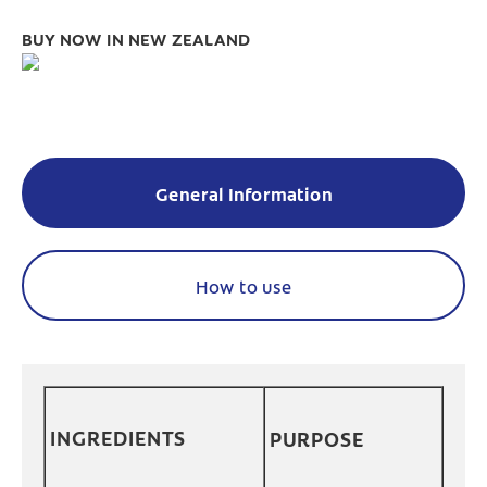
BUY NOW IN NEW ZEALAND
General Information
How to use
INGREDIENTS
PURPOSE