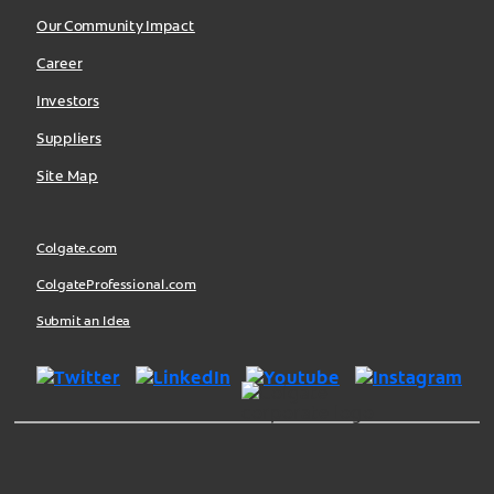
Our Community Impact
Career
Investors
Suppliers
Site Map
Colgate.com
ColgateProfessional.com
Submit an Idea