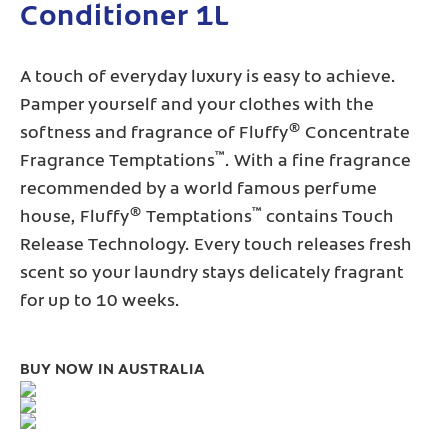
Conditioner 1L
A touch of everyday luxury is easy to achieve.
Pamper yourself and your clothes with the
®
softness and fragrance of Fluffy
Concentrate
™
Fragrance Temptations
. With a fine fragrance
recommended by a world famous perfume
®
™
house, Fluffy
Temptations
contains Touch
Release Technology. Every touch releases fresh
scent so your laundry stays delicately fragrant
for up to 10 weeks.
BUY NOW IN AUSTRALIA