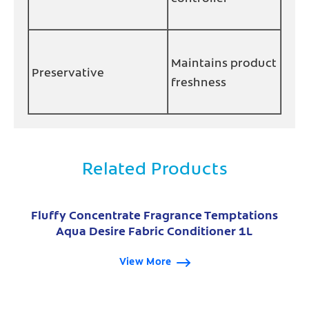
Maintains product
Preservative
freshness
Related Products
Fluffy Concentrate Fragrance Temptations
Aqua Desire Fabric Conditioner 1L
View More