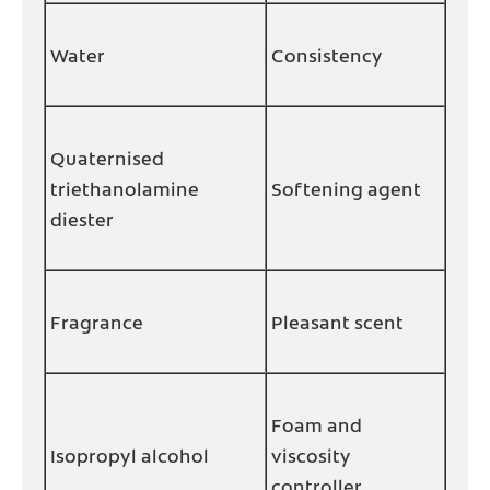
Water
Consistency
Quaternised
triethanolamine
Softening agent
diester
Fragrance
Pleasant scent
Foam and
Isopropyl alcohol
viscosity
controller