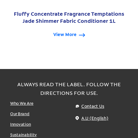
Fluffy Concentrate Fragrance Temptations
Jade Shimmer Fabric Conditioner 1L
View More
ALWAYS READ THE LABEL. FOLLOW THE
DIRECTIONS FOR USE.
Who We Are
Contact Us
Our Brand
A.U (English)
Innovation
Sustainability