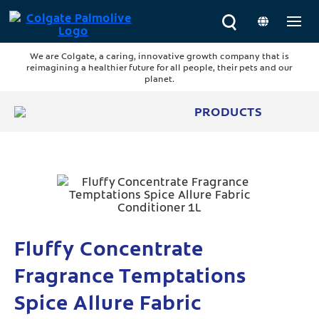
We are Colgate, a caring, innovative growth company that is
reimagining a healthier future for all people, their pets and our
planet.
PRODUCTS
Fluffy Concentrate
Fragrance Temptations
Spice Allure Fabric