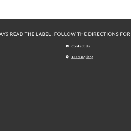
AYS READ THE LABEL. FOLLOW THE DIRECTIONS FOR 
Contact Us
A.U (English)