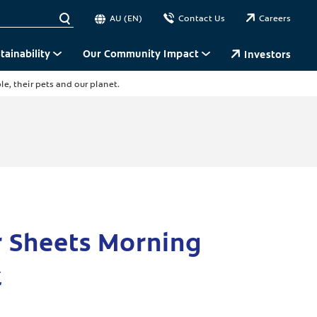
AU (EN)
Contact Us
Careers
tainability
Our Community Impact
Investors
e, their pets and our planet.
r Sheets Morning
k