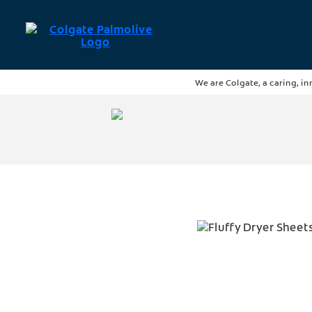
We are Colgate, a caring, in