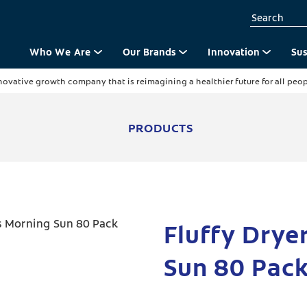
Who We Are
Our Brands
Innovation
Sus
novative growth company that is reimagining a healthier future for all peopl
PRODUCTS
Fluffy Drye
Sun 80 Pac