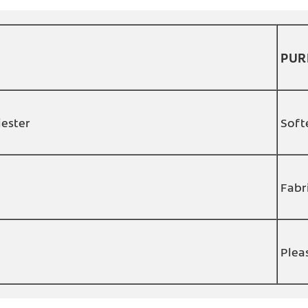
PUR
iester
Soft
Fabr
Plea