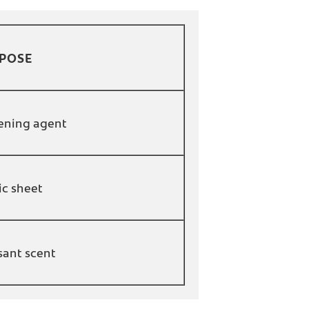
POSE
ening agent
ic sheet
sant scent