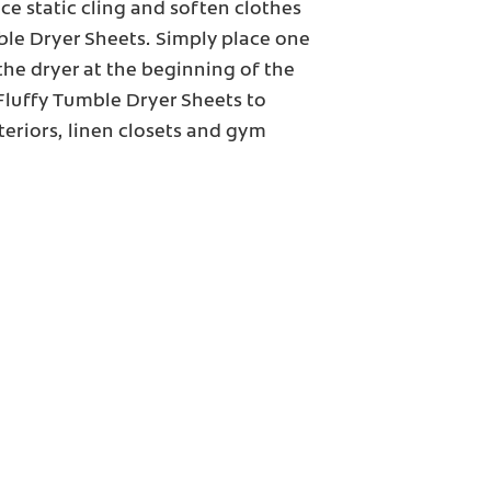
ce static cling and soften clothes
ble Dryer Sheets. Simply place one
the dryer at the beginning of the
 Fluffy Tumble Dryer Sheets to
nteriors, linen closets and gym