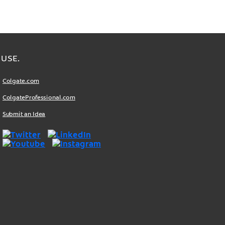
USE.
Colgate.com
ColgateProfessional.com
Submit an Idea