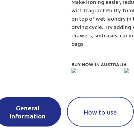
Make ironing easier, redu
with fragrant Fluffy Tum
on top of wet laundry in 
drying cycle. Try adding
drawers, suitcases, car i
bags.
BUY NOW IN AUSTRALIA
General
How to use
Information