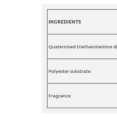
INGREDIENTS
Quaternised triethanolamine d
Polyester substrate
Fragrance