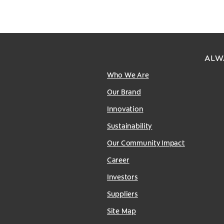
ALW
Who We Are
Our Brand
Innovation
Sustainability
Our Community Impact
Career
Investors
Suppliers
Site Map