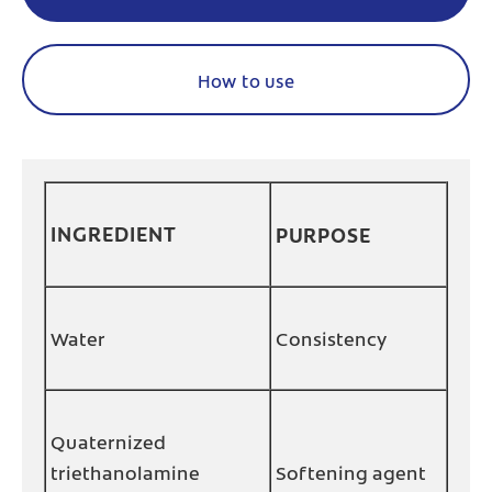
How to use
INGREDIENT
PURPOSE
Water
Consistency
Quaternized
triethanolamine
Softening agent