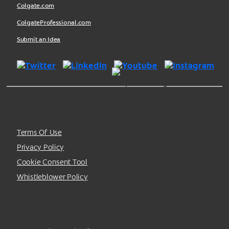
Colgate.com
ColgateProfessional.com
Submit an Idea
Terms Of Use
Privacy Policy
Cookie Consent Tool
Whistleblower Policy