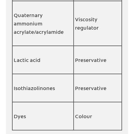
Quaternary
Viscosity
ammonium
regulator
acrylate/acrylamide
Lactic acid
Preservative
Isothiazolinones
Preservative
Dyes
Colour