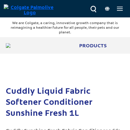
We are Colgate, a caring, innovative growth company that is
reimagining a healthier future for all people, their pets and our
planet.
PRODUCTS
Cuddly Liquid Fabric
Softener Conditioner
Sunshine Fresh 1L