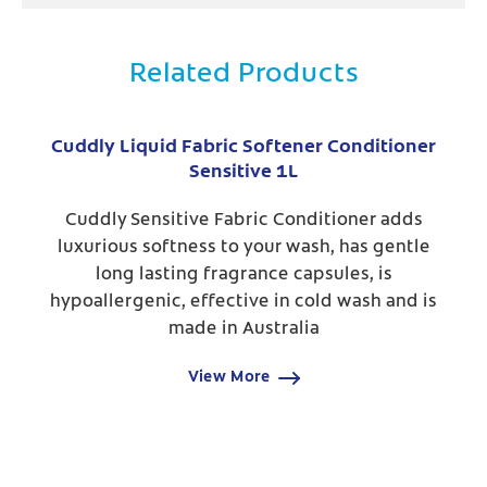
Related Products
Cuddly Liquid Fabric Softener Conditioner
Sensitive 1L
Cuddly Sensitive Fabric Conditioner adds
luxurious softness to your wash, has gentle
long lasting fragrance capsules, is
hypoallergenic, effective in cold wash and is
made in Australia
View More