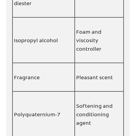
diester
Foam and
Isopropyl alcohol
viscosity
controller
Fragrance
Pleasant scent
Softening and
Polyquaternium-7
conditioning
agent