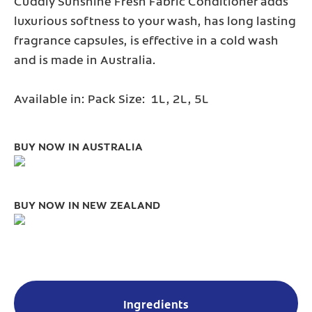
Cuddly Sunshine Fresh Fabric Conditioner adds
luxurious softness to your wash, has long lasting
fragrance capsules, is effective in a cold wash
and is made in Australia.
Available in: Pack Size: 1L, 2L, 5L
BUY NOW IN AUSTRALIA
BUY NOW IN NEW ZEALAND
Ingredients