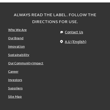
ALWAYS READ THE LABEL. FOLLOW THE
DIRECTIONS FOR USE.
Who We Are
Contact Us
Our Brand
A.U (English)
Innovation
Sustainability
Our Community Impact
Career
Investors
Suppliers
Site Map