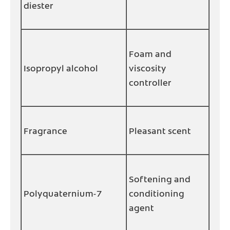
diester
Foam and
Isopropyl alcohol
viscosity
controller
Fragrance
Pleasant scent
Softening and
Polyquaternium-7
conditioning
agent