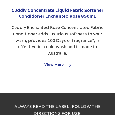
Cuddly Concentrate Liquid Fabric Softener
Conditioner Enchanted Rose 850mL
Cuddly Enchanted Rose Concentrated Fabric
Conditioner adds luxurious softness to your
wash, provides 100 Days of fragrance*, is
effective in a cold wash and is made in
Australia.
View More
ALWAYS READ THE LABEL. FOLLOW THE
DIRECTIONS FOR USE.