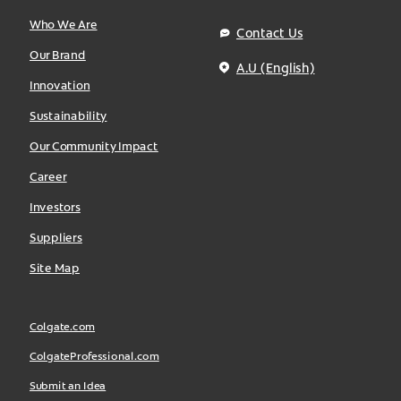
Who We Are
Contact Us
Our Brand
A.U (English)
Innovation
Sustainability
Our Community Impact
Career
Investors
Suppliers
Site Map
Colgate.com
ColgateProfessional.com
Submit an Idea