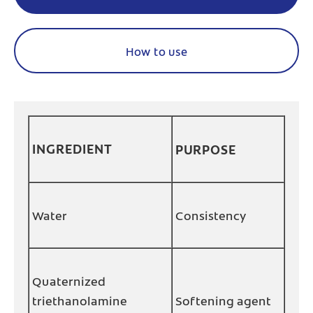
How to use
INGREDIENT
PURPOSE
Water
Consistency
Quaternized
triethanolamine
Softening agent