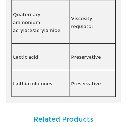
Quaternary
Viscosity
ammonium
regulator
acrylate/acrylamide
Lactic acid
Preservative
Isothiazolinones
Preservative
Related Products