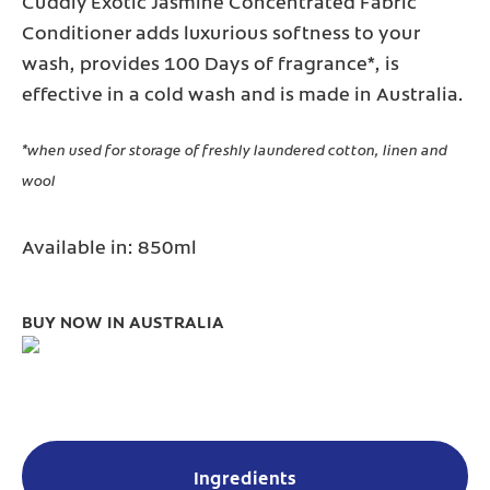
Cuddly Exotic Jasmine Concentrated Fabric
Conditioner adds luxurious softness to your
wash, provides 100 Days of fragrance*, is
effective in a cold wash and is made in Australia.
*when used for storage of freshly laundered cotton, linen and
wool
Available in: 850ml
BUY NOW IN AUSTRALIA
Ingredients