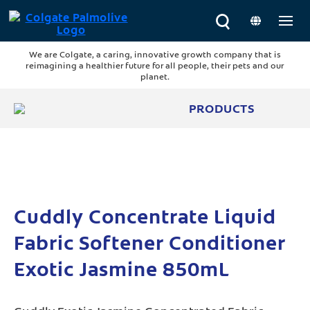
We are Colgate, a caring, innovative growth company that is
reimagining a healthier future for all people, their pets and our
planet.
PRODUCTS
Cuddly Concentrate Liquid
Fabric Softener Conditioner
Exotic Jasmine 850mL