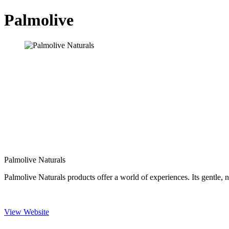
Palmolive
Palmolive Naturals
Palmolive Naturals products offer a world of experiences. Its gentle, n
View Website