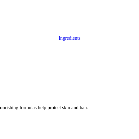
Ingredients
ourishing formulas help protect skin and hair.